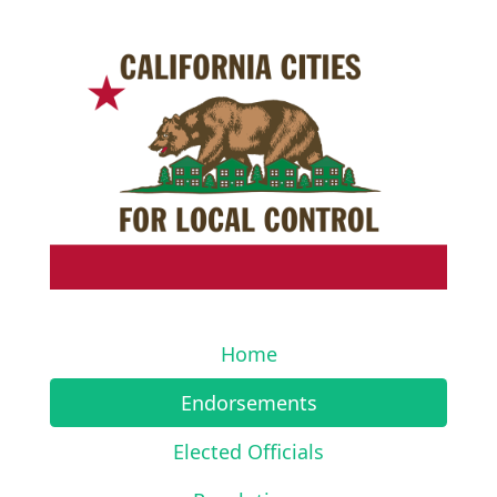
Home
Endorsements
Elected Officials