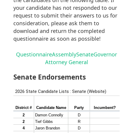
your candidate has not responded to our
request to submit their answers to us for
consideration, please ask them to
download and return the completed
questionnaire as soon as possible!
Questionnaire
Assembly
Senate
Governor
Attorney General
Senate Endorsements