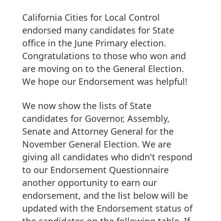
California Cities for Local Control
endorsed many candidates for State
office in the June Primary election.
Congratulations to those who won and
are moving on to the General Election.
We hope our Endorsement was helpful!
We now show the lists of State
candidates for Governor, Assembly,
Senate and Attorney General for the
November General Election. We are
giving all candidates who didn't respond
to our Endorsement Questionnaire
another opportunity to earn our
endorsement, and the list below will be
updated with the Endorsement status of
the candidates on the following table. If