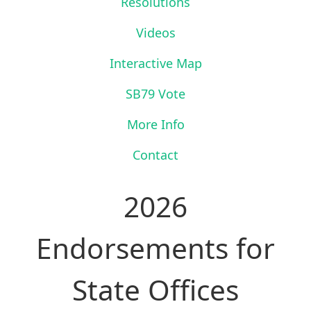
Resolutions
Videos
Interactive Map
SB79 Vote
More Info
Contact
2026
Endorsements for
State Offices