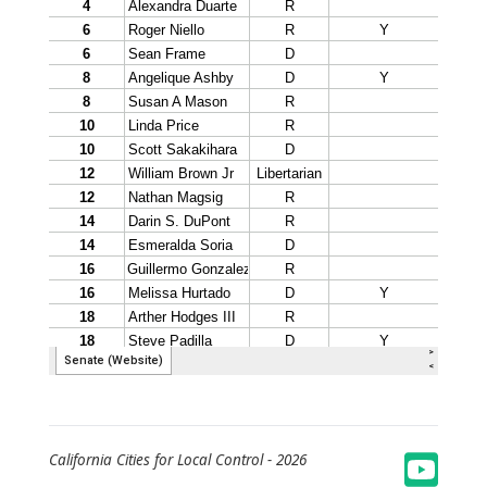
California Cities for Local Control -
2026