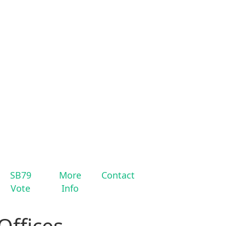
SB79
More
Contact
Vote
Info
Offices